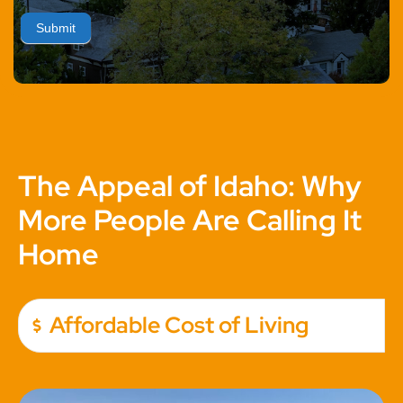
Submit
The Appeal of Idaho: Why
More People Are Calling It
Home
Affordable Cost of Living