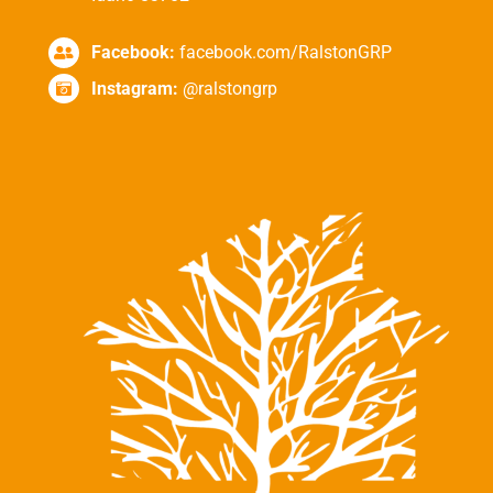
Facebook:
facebook.com/RalstonGRP
Instagram:
@ralstongrp