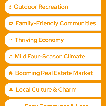
Outdoor Recreation
Family-Friendly Communities
Thriving Economy
Mild Four-Season Climate
Booming Real Estate Market
Local Culture & Charm