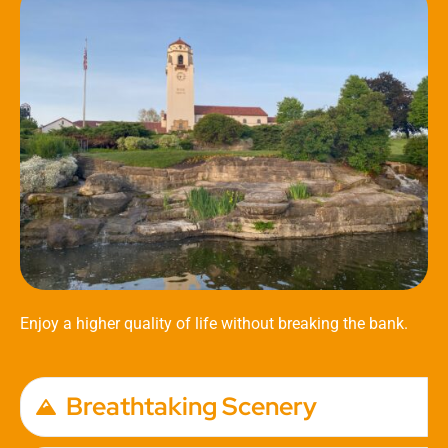
Enjoy a higher quality of life without breaking the bank.
Breathtaking Scenery