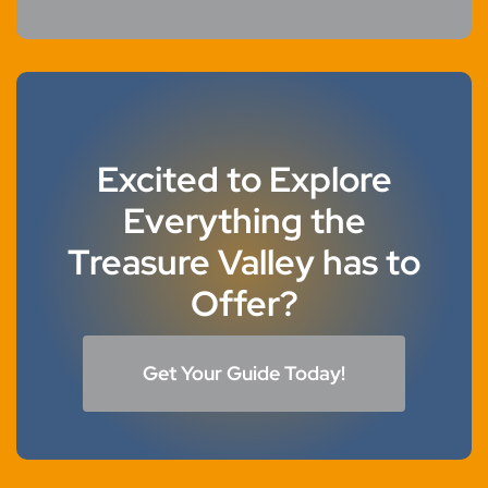
Excited to Explore
Everything the
Treasure Valley has to
Offer?
Get Your Guide Today!