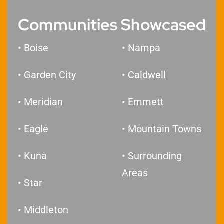
Communities Showcased
• Boise
• Nampa
• Garden City
• Caldwell
• Meridian
• Emmett
• Eagle
• Mountain Towns
• Kuna
• Surrounding
Areas
• Star
​• Middleton