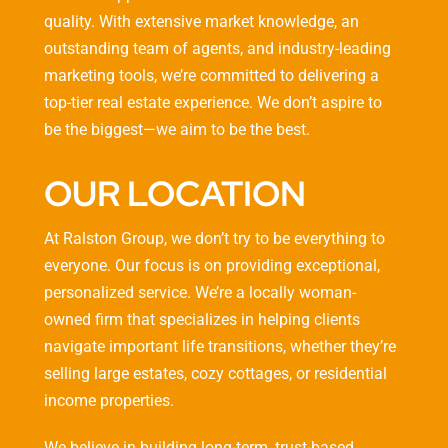
quality. With extensive market knowledge, an
outstanding team of agents, and industry-leading
marketing tools, we’re committed to delivering a
top-tier real estate experience. We don’t aspire to
be the biggest—we aim to be the best.
OUR LOCATION
At Ralston Group, we don’t try to be everything to
everyone. Our focus is on providing exceptional,
personalized service. We’re a locally woman-
owned firm that specializes in helping clients
navigate important life transitions, whether they’re
selling large estates, cozy cottages, or residential
income properties.
We believe in building long-term, trust-based