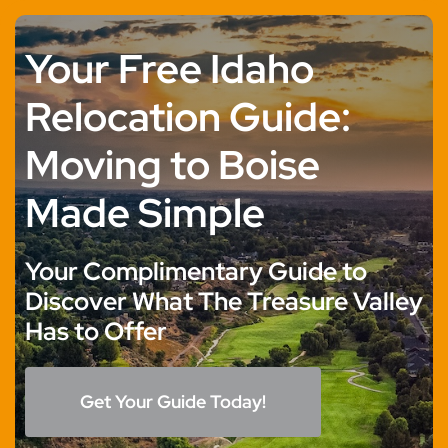
Skip
to
Your Free Idaho
content
Relocation Guide:
Moving to Boise
Made Simple
Your Complimentary Guide to
Discover What The Treasure Valley
Has to Offer
Get Your Guide Today!