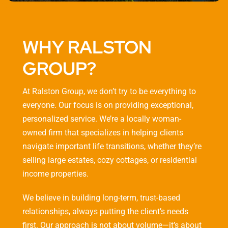
WHY RALSTON
GROUP?
At Ralston Group, we don’t try to be everything to
everyone. Our focus is on providing exceptional,
personalized service. We’re a locally woman-
owned firm that specializes in helping clients
navigate important life transitions, whether they’re
selling large estates, cozy cottages, or residential
income properties.
We believe in building long-term, trust-based
relationships, always putting the client’s needs
first. Our approach is not about volume—it’s about