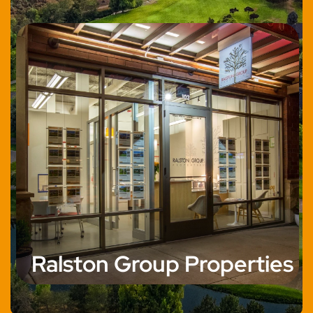
Ralston Group Properties