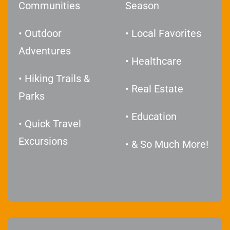
Communities
Season
• Outdoor
• Local Favorites
Adventures
• Healthcare
• Hiking Trails &
• Real Estate
Parks
• Education
• Quick Travel
Excursions
• & So Much More!