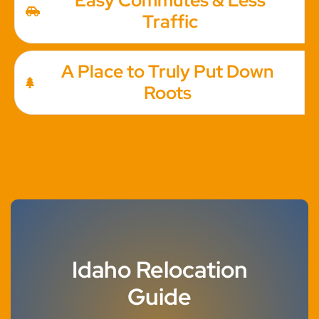
Easy Commutes & Less
Traffic
A Place to Truly Put Down
Roots
Idaho Relocation
Guide