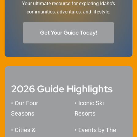
Your ultimate resource for exploring Idaho’s
communities, adventures, and lifestyle.
Get Your Guide Today!
2026 Guide Highlights
• Our Four
• Iconic Ski
Seasons
Resorts
• Cities &
​• Events by The