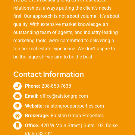
relationships, always putting the client’s needs
first. Our approach is not about volume—it’s about
quality. With extensive market knowledge, an
outstanding team of agents, and industry-leading
marketing tools, we’re committed to delivering a
top-tier real estate experience. We don’t aspire to
be the biggest—we aim to be the best.
Contact Information
Phone:
208-850-7638
Email:
office@ralstongrp.com
Website:
ralstongroupproperties.com
Brokerage:
Ralston Group Properties
Office:
420 W Main Street | Suite 102, Boise
Idaho 83702