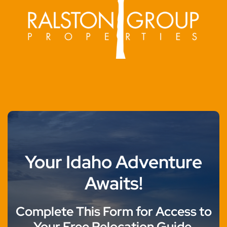
Your Idaho Adventure
Awaits!
Complete This Form for Access to
Your Free Relocation Guide.