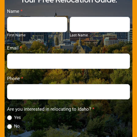
Ralston
Name
*
Group
First
Last
Properties
Name
Name
First Name
Last Name
(2026)
Email
*
Phone
*
Are you interested in relocating to Idaho?
*
Yes
No