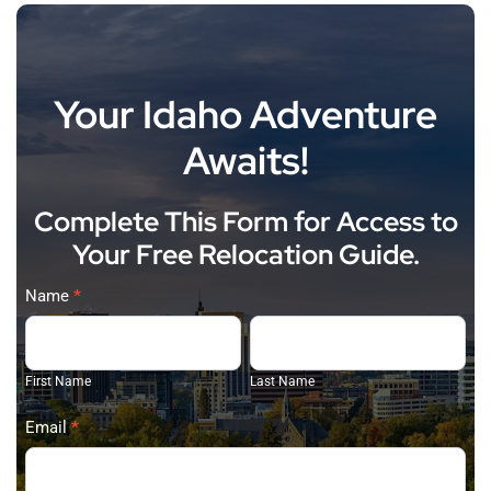
Your Idaho Adventure
Awaits!
Complete This Form for Access to
Your Free Relocation Guide.
Judy
Name
*
Trimble
First
Last
(2026)
Name
Name
First Name
Last Name
Email
*