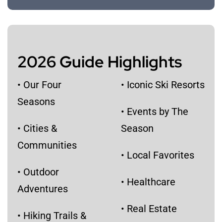
2026 Guide Highlights
• Our Four
• Iconic Ski Resorts
Seasons
​• Events by The
• Cities &
Season
Communities
• Local Favorites
• Outdoor
• Healthcare
Adventures
• Real Estate
• Hiking Trails &