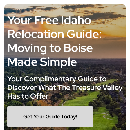
Skip
to
Your Free Idaho
content
Relocation Guide:
Moving to Boise
Made Simple
Your Complimentary Guide to
Discover What The Treasure Valley
Has to Offer
Get Your Guide Today!