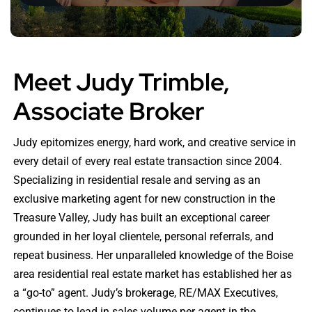
Meet Judy Trimble,
Associate Broker
Judy epitomizes energy, hard work, and creative service in
every detail of every real estate transaction since 2004.
Specializing in residential resale and serving as an
exclusive marketing agent for new construction in the
Treasure Valley, Judy has built an exceptional career
grounded in her loyal clientele, personal referrals, and
repeat business. Her unparalleled knowledge of the Boise
area residential real estate market has established her as
a “go-to” agent. Judy’s brokerage, RE/MAX Executives,
continues to lead in sales volume per agent in the