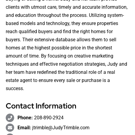
clients with utmost care, timely and accurate information,
and education throughout the process. Utilizing system-
based models and technology, they ensure properties
reach qualified buyers and find the right homes for
buyers. Their extensive database allows them to sell
homes at the highest possible price in the shortest
amount of time. By focusing on creative marketing
techniques and effective negotiation strategies, Judy and
her team have redefined the traditional role of a real
estate agent to ensure every sale or purchase is a
success.
Contact Information
Phone:
208-890-2924
Email:
jtrimble@JudyTrimble.com