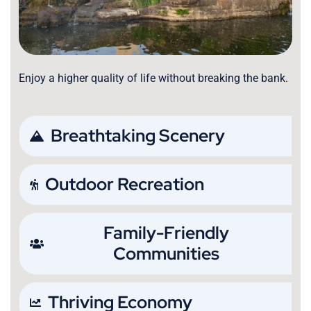
Enjoy a higher quality of life without breaking the bank.
Breathtaking Scenery
Outdoor Recreation
Family-Friendly
Communities
Thriving Economy