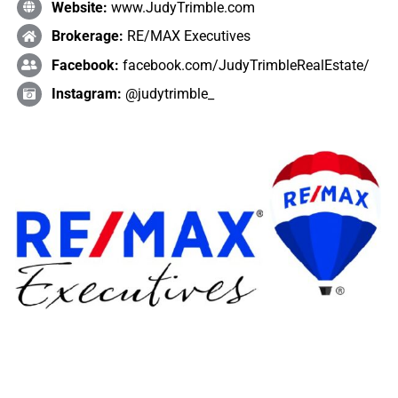
Website:
www.JudyTrimble.com
Brokerage:
RE/MAX Executives
Facebook:
facebook.com/JudyTrimbleRealEstate/
Instagram:
@judytrimble_