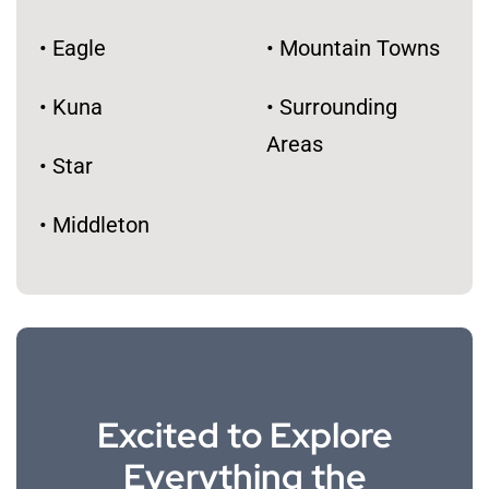
• Eagle
• Mountain Towns
• Kuna
• Surrounding
Areas
• Star
​• Middleton
Excited to Explore
Everything the