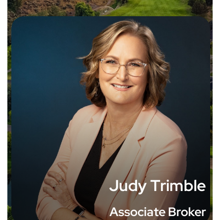
Judy Trimble
Associate Broker