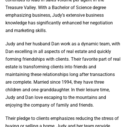
Treasure Valley. With a Bachelor of Science degree
emphasizing business, Judy’s extensive business
knowledge has significantly enhanced her negotiation
and marketing skills.
Judy and her husband Dan work as a dynamic team, with
Dan excelling in all aspects of real estate and quickly
forming friendships with clients. Their favorite part of real
estate is transforming clients into friends and
maintaining these relationships long after transactions
are complete. Married since 1994, they have three
children and one granddaughter. In their leisure time,
Judy and Dan love escaping to the mountains and
enjoying the company of family and friends.
Their pledge to clients emphasizes reducing the stress of
buying or selling a home. Judy and her team provide