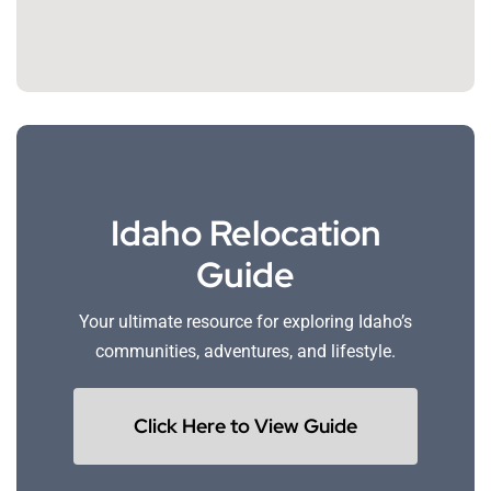
Idaho Relocation
Guide
Your ultimate resource for exploring Idaho’s
communities, adventures, and lifestyle.
Click Here to View Guide