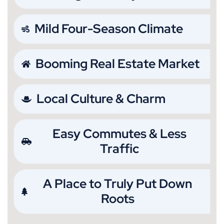
Mild Four-Season Climate
Booming Real Estate Market
Local Culture & Charm
Easy Commutes & Less
Traffic
A Place to Truly Put Down
Roots