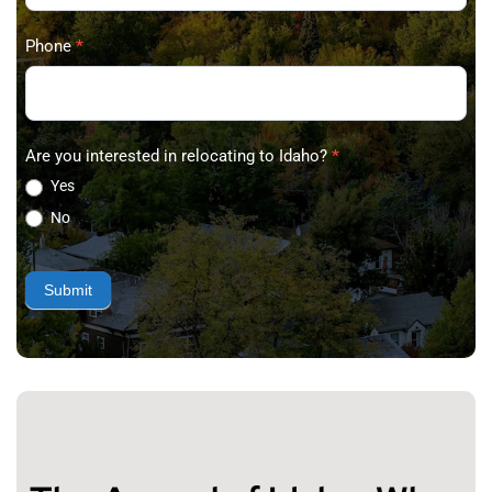
Phone
*
Are you interested in relocating to Idaho?
*
Yes
No
Submit