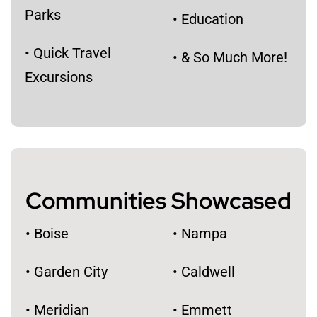
Parks
• Education
• Quick Travel
• & So Much More!
Excursions
Communities Showcased
• Boise
• Nampa
• Garden City
• Caldwell
• Meridian
• Emmett