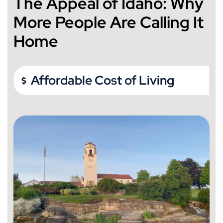
The Appeal of Idaho: Why
More People Are Calling It
Home
Affordable Cost of Living